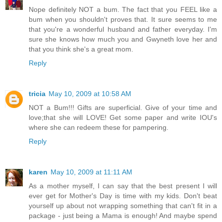
Nope definitely NOT a bum. The fact that you FEEL like a
bum when you shouldn't proves that. It sure seems to me
that you're a wonderful husband and father everyday. I'm
sure she knows how much you and Gwyneth love her and
that you think she's a great mom.
Reply
tricia
May 10, 2009 at 10:58 AM
NOT a Bum!!! Gifts are superficial. Give of your time and
love;that she will LOVE! Get some paper and write IOU's
where she can redeem these for pampering.
Reply
karen
May 10, 2009 at 11:11 AM
As a mother myself, I can say that the best present I will
ever get for Mother's Day is time with my kids. Don't beat
yourself up about not wrapping something that can't fit in a
package - just being a Mama is enough! And maybe spend