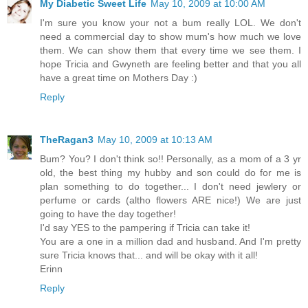
My Diabetic Sweet Life
May 10, 2009 at 10:00 AM
I'm sure you know your not a bum really LOL. We don't
need a commercial day to show mum's how much we love
them. We can show them that every time we see them. I
hope Tricia and Gwyneth are feeling better and that you all
have a great time on Mothers Day :)
Reply
TheRagan3
May 10, 2009 at 10:13 AM
Bum? You? I don't think so!! Personally, as a mom of a 3 yr
old, the best thing my hubby and son could do for me is
plan something to do together... I don't need jewlery or
perfume or cards (altho flowers ARE nice!) We are just
going to have the day together!
I'd say YES to the pampering if Tricia can take it!
You are a one in a million dad and husband. And I'm pretty
sure Tricia knows that... and will be okay with it all!
Erinn
Reply