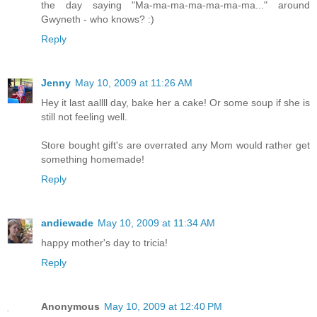
the day saying "Ma-ma-ma-ma-ma-ma-ma..." around
Gwyneth - who knows? :)
Reply
Jenny
May 10, 2009 at 11:26 AM
Hey it last aallll day, bake her a cake! Or some soup if she is
still not feeling well.
Store bought gift's are overrated any Mom would rather get
something homemade!
Reply
andiewade
May 10, 2009 at 11:34 AM
happy mother's day to tricia!
Reply
Anonymous
May 10, 2009 at 12:40 PM