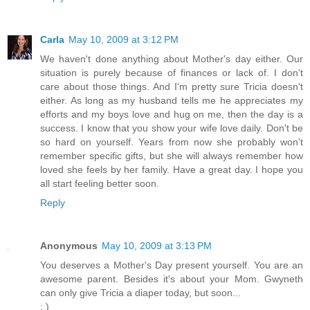
Carla
May 10, 2009 at 3:12 PM
We haven't done anything about Mother's day either. Our
situation is purely because of finances or lack of. I don't
care about those things. And I'm pretty sure Tricia doesn't
either. As long as my husband tells me he appreciates my
efforts and my boys love and hug on me, then the day is a
success. I know that you show your wife love daily. Don't be
so hard on yourself. Years from now she probably won't
remember specific gifts, but she will always remember how
loved she feels by her family. Have a great day. I hope you
all start feeling better soon.
Reply
Anonymous
May 10, 2009 at 3:13 PM
You deserves a Mother's Day present yourself. You are an
awesome parent. Besides it's about your Mom. Gwyneth
can only give Tricia a diaper today, but soon...
: )