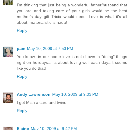
I'm thinking that just being a wonderful father/husband that
you are and taking care of your girls would be the best
mother's day gift Tricia would need. Love is what it's all
about, materialistic is nada!
Reply
pam
May 10, 2009 at 7:53 PM
You know...in our home love is not shown in "doing" things
right on holidays....its about loving well each day...it seems
like you do that!
Reply
Andy Lawrenson
May 10, 2009 at 9:03 PM
I got Mish a card and twins
Reply
Elaine
May 10, 2009 at 9:42 PM