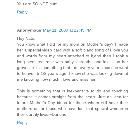
You are SO NOT bum.
Reply
Anonymous
May 11, 2009 at 12:49 PM
Hey Nate,
You know what I did for my mom on Mother's day? I made
her a special video card with a soft piano song of I love you
and words from my heart attached to it,and then I took a
long stem red rose with baby's breathe and laid it on her
gravesite. It's something that I do every year since she went
to heaven 5 1/2 years ago. I know she was looking down at
me knowing how much I love and miss her.
This is something that is inexpensive to do and touching
because it comes straight from the heart. Just an idea for
future Mother's Day ideas for those whom still have their
mothers or for those who have lost that special woman in
their earthly lives.~Darlene
Reply