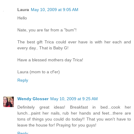
Laura
May 10, 2009 at 9:05 AM
Hello
Nate, you are far from a "bum"!
The best gift Trica could ever have is with her each and
every day.. That is Baby G!
Have a blessed mothers day Trica!
Laura (mom to a cf'er)
Reply
Wendy Glosser
May 10, 2009 at 9:25 AM
Definitely great ideas! Breakfast in bed...cook her
lunch...paint her nails, rub her hands and feet...there are
tons of things you could do today!! That you won't have to
leave the house for! Praying for you guys!
Reply