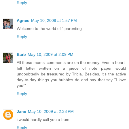
Reply
Agnes
May 10, 2009 at 1:57 PM
Welcome to the world of " parenting".
Reply
Barb
May 10, 2009 at 2:09 PM
All these moms' comments are on the money. Even a heart-
felt letter written on a piece of note paper would
undoubtedly be treasured by Tricia. Besides, it's the active
day-to-day things you hubbies do and say that say "I love
you!"
Reply
Jane
May 10, 2009 at 2:38 PM
i would hardly call you a bum!
Reply