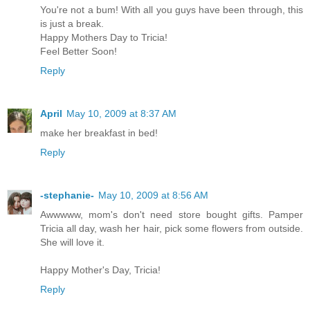
You're not a bum! With all you guys have been through, this
is just a break.
Happy Mothers Day to Tricia!
Feel Better Soon!
Reply
April
May 10, 2009 at 8:37 AM
make her breakfast in bed!
Reply
-stephanie-
May 10, 2009 at 8:56 AM
Awwwww, mom's don't need store bought gifts. Pamper
Tricia all day, wash her hair, pick some flowers from outside.
She will love it.
Happy Mother's Day, Tricia!
Reply