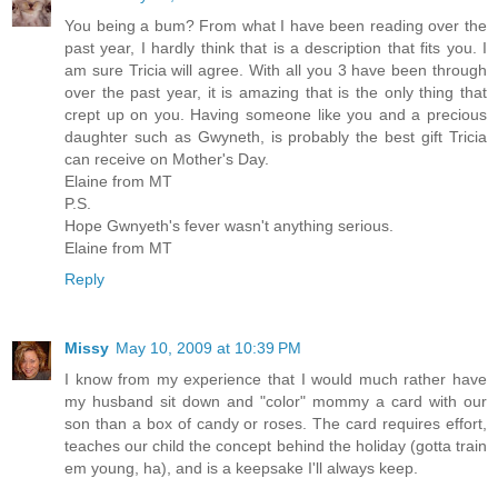
You being a bum? From what I have been reading over the
past year, I hardly think that is a description that fits you. I
am sure Tricia will agree. With all you 3 have been through
over the past year, it is amazing that is the only thing that
crept up on you. Having someone like you and a precious
daughter such as Gwyneth, is probably the best gift Tricia
can receive on Mother's Day.
Elaine from MT
P.S.
Hope Gwnyeth's fever wasn't anything serious.
Elaine from MT
Reply
Missy
May 10, 2009 at 10:39 PM
I know from my experience that I would much rather have
my husband sit down and "color" mommy a card with our
son than a box of candy or roses. The card requires effort,
teaches our child the concept behind the holiday (gotta train
em young, ha), and is a keepsake I'll always keep.