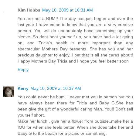
Kim Hobbs
May 10, 2009 at 10:31 AM
You are not a BUM!! The day has just begun and over the
last year I have come to know that you are a very creative
person. You will do undoubtably have something up your
sleeve. So dont beat yourself up, you have had a lot going
on, and Tricia's health is more important than any
spectacular Mothers Day presents. She has you and her
precious daughter to enjoy, I bet that is all she cares about!
Happy Mothers Day Tricia and I hope you feel better soon
Reply
Kerry
May 10, 2009 at 10:37 AM
You could never be bum. I never met you in person but You
have always been there for Tricia and Baby G.She has
been give the gift of a wonderful caring Man..You!! Don't sell
yourself short.
Make her lunch , give her a flower from outside..make her a
IOU for when she feels better. When she does take her and
Baby G to the beach for a picnic or something.