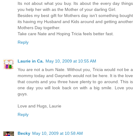
Its not about what you buy. Its about the every day things
you help her with as the Mother of your darling Girl.
Besides my best gift for Mothers day isn't something bought
its having my Husband and Kids around and getting another
Mothers Day together.
Take care Nate and Hoping Tricia feels better fast.
Reply
Laurie in Ca.
May 10, 2009 at 10:55 AM
You are not a bum Nate. Without you, Tricia would not be a
mommy today and Gwyneth would not be here. It is the love
that counts and you three have plenty to go around. This is
one day you will look back on with a big smile. Love you
guys.
Love and Hugs, Laurie
Reply
Becky
May 10, 2009 at 10:58 AM