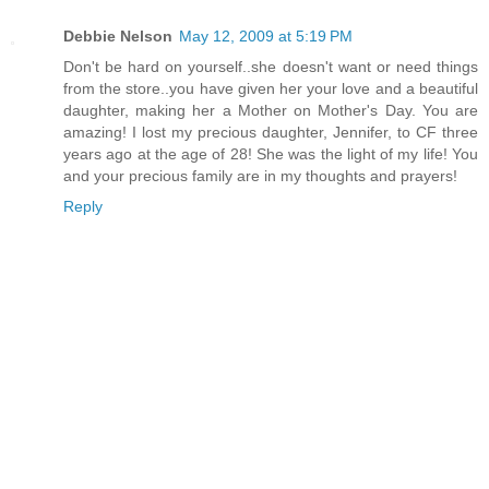
Debbie Nelson
May 12, 2009 at 5:19 PM
Don't be hard on yourself..she doesn't want or need things
from the store..you have given her your love and a beautiful
daughter, making her a Mother on Mother's Day. You are
amazing! I lost my precious daughter, Jennifer, to CF three
years ago at the age of 28! She was the light of my life! You
and your precious family are in my thoughts and prayers!
Reply