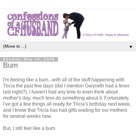
▼
Sunday, May 10, 2009
Bum
I'm feeling like a bum...with all of the stuff happening with
Tricia the past few days (did I mention Gwyneth had a fever
last night?), I haven't had any time to even think about
mother's day, much less do something about it. Fortunately,
I've got a few things all ready for Tricia's birthday next week,
and I know that Tricia has had gifts waiting for our mothers
for several weeks now.
But, I still feel like a bum.