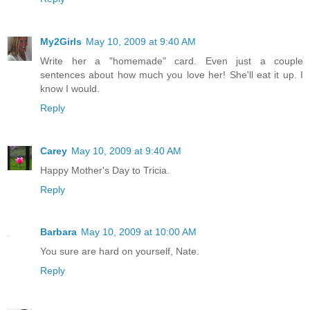
My2Girls
May 10, 2009 at 9:40 AM
Write her a "homemade" card. Even just a couple
sentences about how much you love her! She'll eat it up. I
know I would.
Reply
Carey
May 10, 2009 at 9:40 AM
Happy Mother's Day to Tricia.
Reply
Barbara
May 10, 2009 at 10:00 AM
You sure are hard on yourself, Nate.
Reply