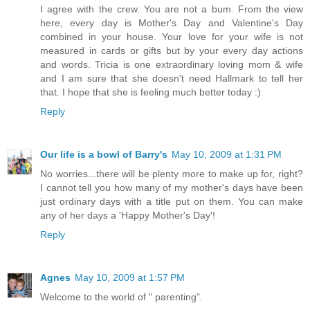
I agree with the crew. You are not a bum. From the view
here, every day is Mother's Day and Valentine's Day
combined in your house. Your love for your wife is not
measured in cards or gifts but by your every day actions
and words. Tricia is one extraordinary loving mom & wife
and I am sure that she doesn't need Hallmark to tell her
that. I hope that she is feeling much better today :)
Reply
Our life is a bowl of Barry's
May 10, 2009 at 1:31 PM
No worries...there will be plenty more to make up for, right?
I cannot tell you how many of my mother's days have been
just ordinary days with a title put on them. You can make
any of her days a 'Happy Mother's Day'!
Reply
Agnes
May 10, 2009 at 1:57 PM
Welcome to the world of " parenting".