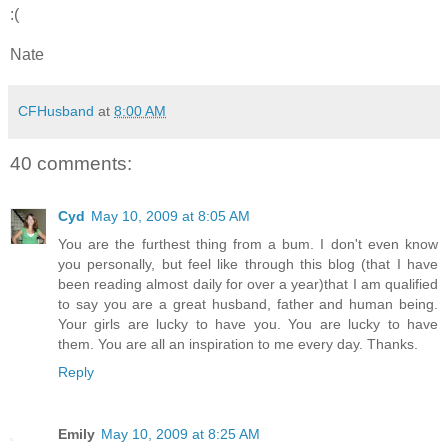
:(
Nate
CFHusband
at
8:00 AM
40 comments:
Cyd
May 10, 2009 at 8:05 AM
You are the furthest thing from a bum. I don't even know
you personally, but feel like through this blog (that I have
been reading almost daily for over a year)that I am qualified
to say you are a great husband, father and human being.
Your girls are lucky to have you. You are lucky to have
them. You are all an inspiration to me every day. Thanks.
Reply
Emily
May 10, 2009 at 8:25 AM