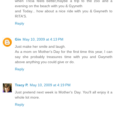
when Tricia feels better,maybe a trip to the zoo and a
evening on the beach with you & Gyyneth
and Today... how about a nice ride with you & Gwyneth to
RITA'S.
Reply
Gin
May 10, 2009 at 4:13 PM
Just make her smile and laugh.
As a mom on Mother's Day for the first time this year, I can
say she probably treasures time with you and Gwyneth
above anything you could give or do.
Reply
Tracy P.
May 10, 2009 at 4:19 PM
Just pretend next week is Mother's Day. You'll all enjoy it a
whole lot more.
Reply