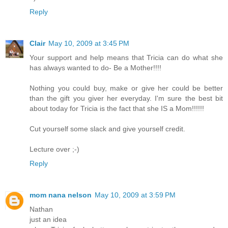
Reply
Clair
May 10, 2009 at 3:45 PM
Your support and help means that Tricia can do what she
has always wanted to do- Be a Mother!!!!
Nothing you could buy, make or give her could be better
than the gift you giver her everyday. I'm sure the best bit
about today for Tricia is the fact that she IS a Mom!!!!!!
Cut yourself some slack and give yourself credit.
Lecture over ;-)
Reply
mom nana nelson
May 10, 2009 at 3:59 PM
Nathan
just an idea