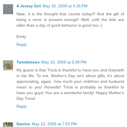
A Jersey Girl
May 10, 2009 at 4:26 PM
Nate, it is the thought that counts today!!! And the gift of
being a mom is present enough! Well, until the kids are
older than a day of good behavior is good too;-)
Emily
Reply
Twinkletoes
May 10, 2009 at 5:09 PM
My guess is that Tricia is thankful to have you and Gwyneth
in her life. To me, Mother's Day isn't about gifts, it's about
appreciating, again, how much your child/ren and husband
mean to you! Honestly! Tricia is probably so thankful to
have you guys! You are a wonderful family! Happy Mother's
Day Tricia!
Reply
Danine
May 10, 2009 at 7:03 PM