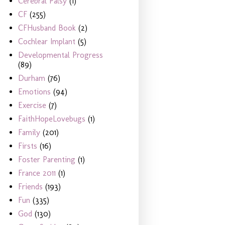
Cerebral Palsy
(1)
CF
(255)
CFHusband Book
(2)
Cochlear Implant
(5)
Developmental Progress
(89)
Durham
(76)
Emotions
(94)
Exercise
(7)
FaithHopeLovebugs
(1)
Family
(201)
Firsts
(16)
Foster Parenting
(1)
France 2011
(1)
Friends
(193)
Fun
(335)
God
(130)