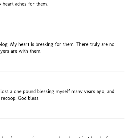
 heart aches for them.
blog. My heart is breaking for them. There truly are no
yers are with them.
 I lost a one pound blessing myself many years ago, and
 recoop. God bless.