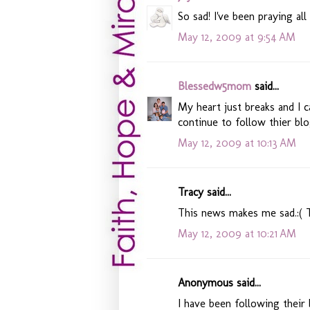
So sad! I've been praying all
May 12, 2009 at 9:54 AM
Blessedw5mom
said...
My heart just breaks and I 
continue to follow thier blo
May 12, 2009 at 10:13 AM
Tracy said...
This news makes me sad.:( 
May 12, 2009 at 10:21 AM
Anonymous said...
I have been following their