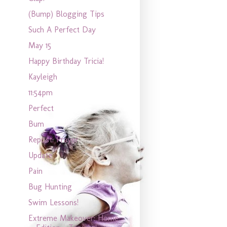
(Bump) Blogging Tips
Such A Perfect Day
May 15
Happy Birthday Tricia!
Kayleigh
11:54pm
Perfect
Bum
Repost: Prayer
Update
Pain
Bug Hunting
Swim Lessons!
Extreme Makeover: Home