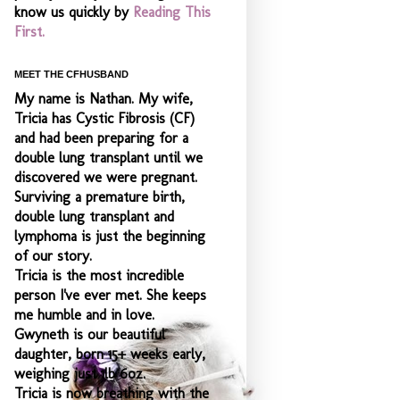
know us quickly by
Reading This
First.
MEET THE CFHUSBAND
My name is Nathan. My wife,
Tricia has Cystic Fibrosis (CF)
and had been preparing for a
double lung transplant until we
discovered we were pregnant.
Surviving a premature birth,
double lung transplant and
lymphoma is just the beginning
of our story.
Tricia is the most incredible
person I've ever met. She keeps
me humble and
in love.
Gwyneth is our beautiful
daughter, born 15+ weeks early,
weighing just 1lb 6oz.
Tricia is now breathing with the