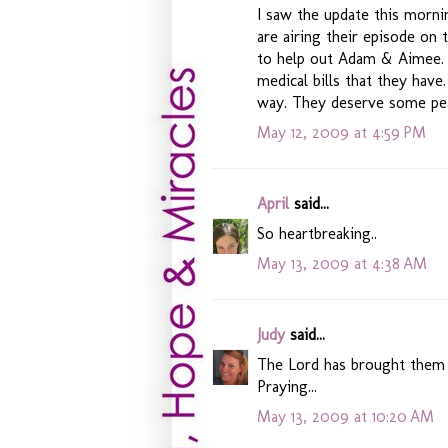
I saw the update this morni
are airing their episode on
to help out Adam & Aimee. 
medical bills that they have
way. They deserve some pe
May 12, 2009 at 4:59 PM
April
said...
So heartbreaking..
May 13, 2009 at 4:38 AM
Judy
said...
The Lord has brought them t
Praying...
May 13, 2009 at 10:20 AM