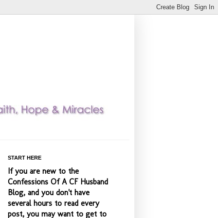
START HERE
If you are new to the
Confessions Of A CF Husband
Blog, and you don't have
several hours to read every
post, you may want to get to