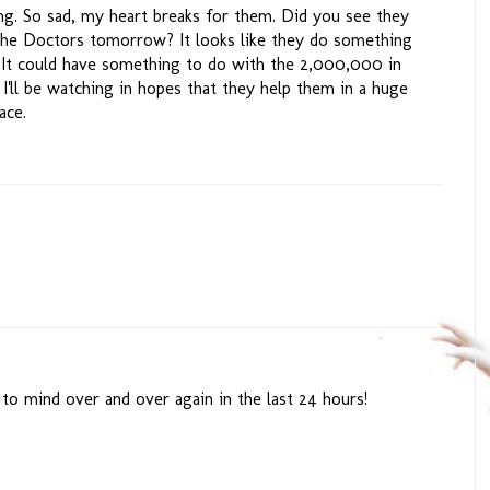
ng. So sad, my heart breaks for them. Did you see they
 the Doctors tomorrow? It looks like they do something
It could have something to do with the 2,000,000 in
. I'll be watching in hopes that they help them in a huge
ace.
o mind over and over again in the last 24 hours!