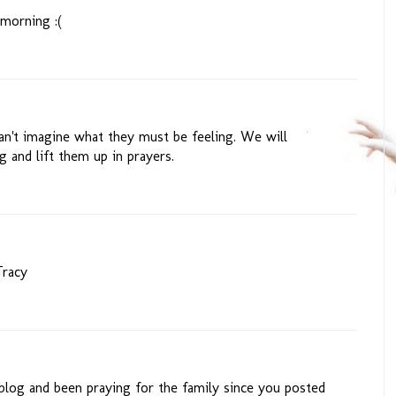
 morning :(
can't imagine what they must be feeling. We will
g and lift them up in prayers.
Tracy
 blog and been praying for the family since you posted