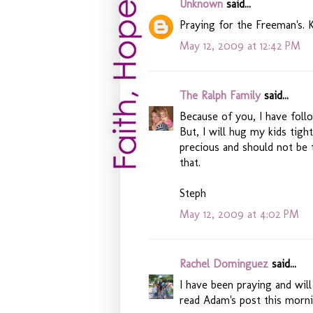
Unknown
said...
Praying for the Freeman's. K
May 12, 2009 at 12:42 PM
The Ralph Family
said...
Because of you, I have foll
But, I will hug my kids tigh
precious and should not be
that.
Steph
May 12, 2009 at 4:02 PM
Rachel Dominguez
said...
I have been praying and will
read Adam's post this morni