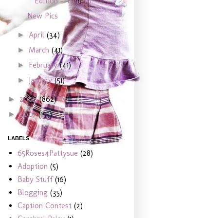
Edition - Tonight!
New Pics
April
(34)
►
March
(41)
►
February
(41)
►
January
(51)
►
2008
(862)
►
2007
(155)
►
LABELS
65Roses4Pattysue
(28)
Adoption
(5)
Baby Stuff
(16)
Blogging
(35)
Caption Contest
(2)