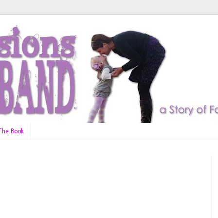
The Book