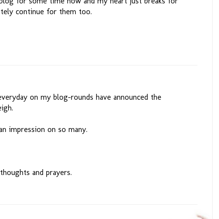
 blog for some time now and my heart just breaks for
itely continue for them too.
t everyday on my blog-rounds have announced the
eigh.
an impression on so many.
 thoughts and prayers.