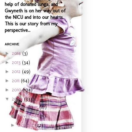
help of donated lungs, and
Gwyneth is on her way out of
the NICU and into our hearts.
This is our story from my
perspective...
ARCHIVE
2014
(3)
►
2013
(34)
►
2012
(49)
►
2011
(64)
►
2010
(104)
►
2009
(333)
▼
December
(27)
►
November
(15)
►
October
(22)
►