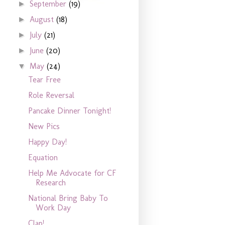
September
(19)
►
August
(18)
►
July
(21)
►
June
(20)
►
May
(24)
▼
Tear Free
Role Reversal
Pancake Dinner Tonight!
New Pics
Happy Day!
Equation
Help Me Advocate for CF
Research
National Bring Baby To
Work Day
Clap!