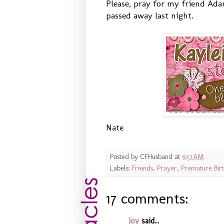
Please, pray for my friend Adam
passed away last night.
Nate
Posted by
CFHusband
at
9:51 AM
Labels:
Friends
,
Prayer
,
Premature Bir
17 comments:
Joy
said...