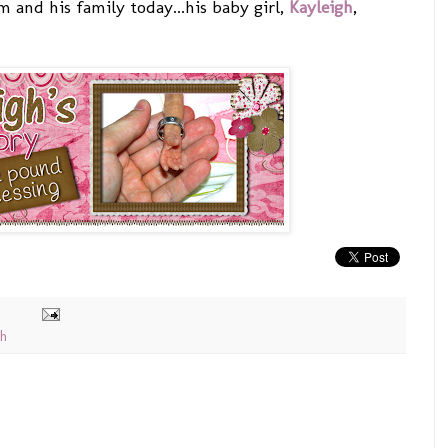
 and his family today...his baby girl,
Kayleigh
,
th