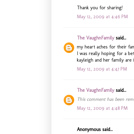
Thank you for sharing!
May 12, 2009 at 4:46 PM
The VaughnFamily
said...
my heart aches for their fam
I was really hoping for a b
kayleigh and her family are 
May 12, 2009 at 4:47 PM
The VaughnFamily
said...
This comment has been remo
May 12, 2009 at 4:48 PM
Anonymous said...