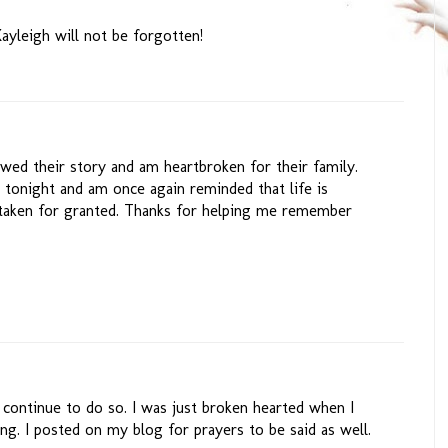
ayleigh will not be forgotten!
owed their story and am heartbroken for their family.
t tonight and am once again reminded that life is
 taken for granted. Thanks for helping me remember
 continue to do so. I was just broken hearted when I
ng. I posted on my blog for prayers to be said as well.