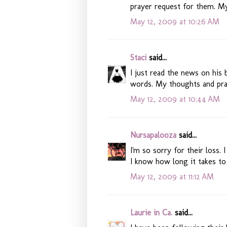
prayer request for them. My
May 12, 2009 at 10:26 AM
Staci
said...
I just read the news on his 
words. My thoughts and pra
May 12, 2009 at 10:44 AM
Nursapalooza
said...
I'm so sorry for their loss.
I know how long it takes to
May 12, 2009 at 11:12 AM
Laurie in Ca.
said...