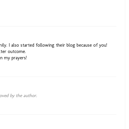
ily. I also started following their blog because of you!
etter outcome.
in my prayers!
ved by the author.