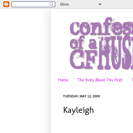
Home
The Story (Read This First)
TUESDAY, MAY 12, 2009
Kayleigh