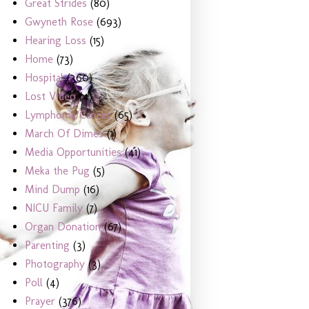
Great Strides
(80)
Gwyneth Rose
(693)
Hearing Loss
(15)
Home
(73)
Hospital
(360)
Lost Video
(4)
Lymphoma/Cancer
(65)
March Of Dimes
(1)
Media Opportunities
(41)
Meka the Pug
(5)
Mind Dump
(16)
NICU Family
(7)
Organ Donation
(67)
Parenting
(3)
Photography
(3)
Poll
(4)
Prayer
(376)