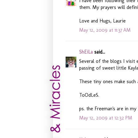
I have been following their
them. My prayers will defin
Love and Hugs, Laurie
May 12, 2009 at 11:37 AM
ShEiLa
said...
Several of the blogs I visi
passing of sweet little Kayl
These tiny ones make such 
ToOdLeS.
ps. the Freeman's are in my
May 12, 2009 at 12:32 PM