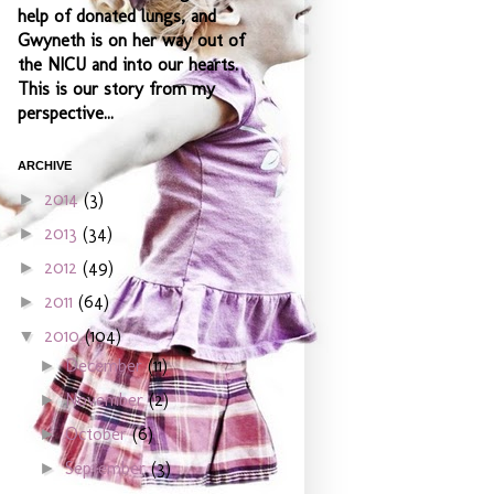
help of donated lungs, and
Gwyneth is on her way out of
the NICU and into our hearts.
This is our story from my
perspective...
ARCHIVE
2014
(3)
►
2013
(34)
►
2012
(49)
►
2011
(64)
►
2010
(104)
▼
December
(11)
►
November
(2)
►
October
(6)
►
September
(3)
►