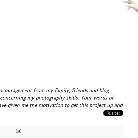
 encouragement from my family, friends and blog
s concerning my photography skills. Your words of
e given me the motivation to get this project up and