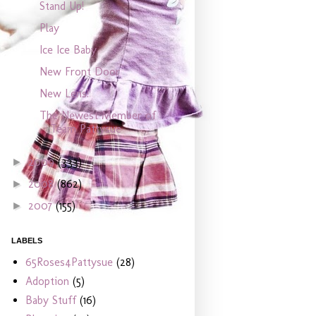
Stand Up!
Play
Ice Ice Baby
New Front Door
New Lens!
The Newest Member of
Team Pattysue
2009
(333)
►
2008
(862)
►
2007
(155)
►
LABELS
65Roses4Pattysue
(28)
Adoption
(5)
Baby Stuff
(16)