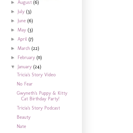
August
(6)
►
July
(3)
►
June
(6)
►
May
(3)
►
April
(7)
►
March
(22)
►
February
(11)
►
January
(24)
▼
Tricia's Story Video
No Fear
Gwyneth's Puppy & Kitty
Cat Birthday Party!
Tricia's Story Podcast
Beauty
Nate