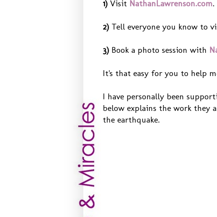
1)
Visit
NathanLawrenson.com
.
2)
Tell everyone you know to vi
3)
Book a photo session with
N
It's that easy for you to help m
I have personally been supporti
below explains the work they a
the earthquake.