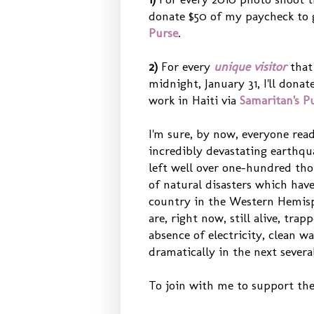
donate $50 of my paycheck to go
Purse
.
2)
For every
unique
visitor
tha
midnight, January 31, I'll dona
work in Haiti via
Samaritan's P
I'm sure, by now, everyone rea
incredibly devastating earthqu
left well over one-hundred thou
of natural disasters which have
country in the Western Hemisp
are, right now, still alive, tra
absence of electricity, clean w
dramatically in the next severa
To join with me to support the 