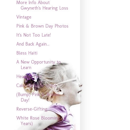
More Info About
Gwyneth's Hearing Loss
Vintage
Pink & Brown Day Photos
It's Not Too Late!
And Back Again...
Bless Haiti
A New Opportunity to
Learn
Hearing Test
Cake (Episode 2010)
(Bump) Pink & Brown
Day!
Reverse-Gifting
White Rose Blooming (2
Years)