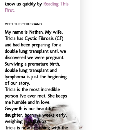
know us quickly by
Reading This
First.
MEET THE CFHUSBAND
My name is Nathan. My wife,
Tricia has Cystic Fibrosis (CF)
and had been preparing for a
double lung transplant until we
discovered we were pregnant.
Surviving a premature birth,
double lung transplant and
lymphoma is just the beginning
of our story.
Tricia is the most incredible
person I've ever met. She keeps
me humble and
in love.
Gwyneth is our beautiful
daughter, born 15+ weeks early,
weighing just 1lb 6oz.
Tricia is now breathing with the