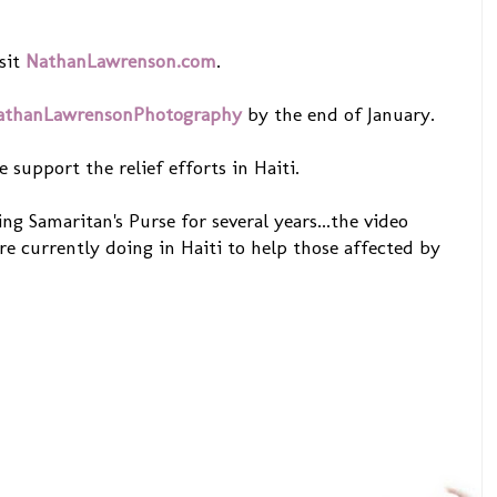
sit
NathanLawrenson.com
.
athanLawrensonPhotography
by the end of January.
e support the relief efforts in Haiti.
ng Samaritan's Purse for several years...the video
re currently doing in Haiti to help those affected by