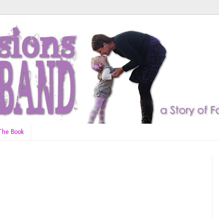
The Book