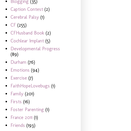
Blogging
(35)
Caption Contest
(2)
Cerebral Palsy
(1)
CF
(255)
CFHusband Book
(2)
Cochlear Implant
(5)
Developmental Progress
(89)
Durham
(76)
Emotions
(94)
Exercise
(7)
FaithHopeLovebugs
(1)
Family
(201)
Firsts
(16)
Foster Parenting
(1)
France 2011
(1)
Friends
(193)