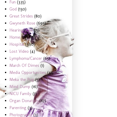
Fun
(335)
God
(130)
Great Strides
(80)
Gwyneth Rose
(693)
Hearing Loss
(15)
Home
(73)
Hospital
(360)
Lost Video
(4)
Lymphoma/Cancer
(65)
March Of Dimes
(1)
Media Opportunities
(41)
Meka the Pug
(5)
Mind Dump
(16)
NICU Family
(7)
Organ Donation
(67)
Parenting
(3)
Photography
(3)