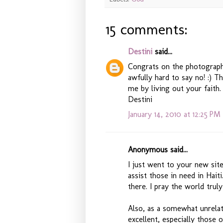
15 comments:
Destini
said...
Congrats on the photography
awfully hard to say no! :) 
me by living out your faith.
Destini
January 14, 2010 at 12:25 PM
Anonymous said...
I just went to your new si
assist those in need in Hait
there. I pray the world trul
Also, as a somewhat unrelat
excellent, especially those