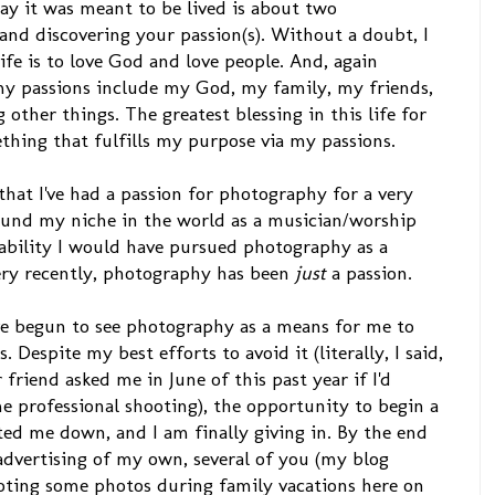
way it was meant to be lived is about two
and discovering your passion(s). Without a doubt, I
fe is to love God and love people. And, again
my passions include my God, my family, my friends,
ther things. The greatest blessing in this life for
thing that fulfills my purpose via my passions.
that I've had a passion for photography for a very
 found my niche in the world as a musician/worship
obability I would have pursued photography as a
 very recently, photography has been
just
a passion.
I've begun to see photography as a means for me to
Despite my best efforts to avoid it (literally, I said,
riend asked me in June of this past year if I'd
e professional shooting), the opportunity to begin a
ed me down, and I am finally giving in. By the end
 advertising of my own, several of you (my blog
oting some photos during family vacations here on