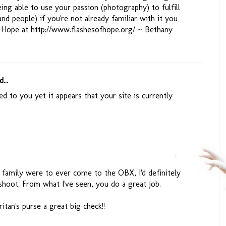
ing able to use your passion (photography) to fulfill
d people) if you're not already familiar with it you
f Hope at http://www.flashesofhope.org/ ~ Bethany
...
ed to you yet it appears that your site is currently
r family were to ever come to the OBX, I'd definitely
shoot. From what I've seen, you do a great job.
tan's purse a great big check!!