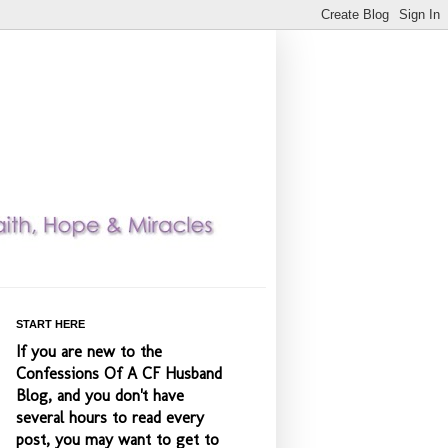
START HERE
If you are new to the
Confessions Of A CF Husband
Blog, and you don't have
several hours to read every
post, you may want to get to