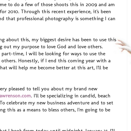
ime to do a few of those shoots this in 2009 and am
for 2010. Through this recent experience, it's been
d that professional photography is something I can
ng about this, my biggest desire has been to use this
g out my purpose to love God and love others.
 part-time, I will be looking for ways to use the
s others. Honestly, if I end this coming year with a
t will help me become better at this art, I'll be
m very pleased to tell you about my brand new
awrenson.com
. I'll be specializing in candid, beach
 To celebrate my new business adventure and to set
ing this as a means to bless others, I'm going to be
at I book from today until midnight, January 31, I'll