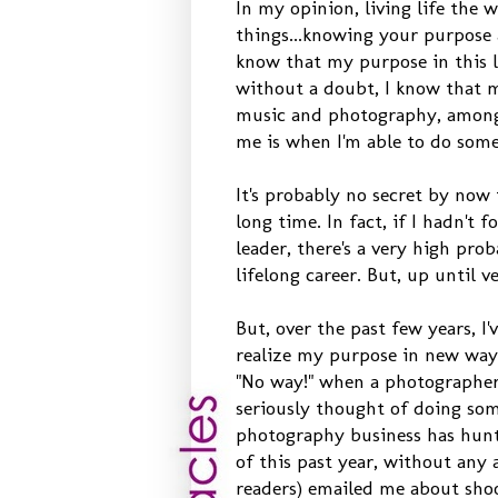
In my opinion, living life the 
things...knowing your purpose 
know that my purpose in this li
without a doubt, I know that 
music and photography, among o
me is when I'm able to do some
It's probably no secret by now 
long time. In fact, if I hadn't
leader, there's a very high pr
lifelong career. But, up until
But, over the past few years, 
realize my purpose in new ways. 
"No way!" when a photographer f
seriously thought of doing som
photography business has hunt
of this past year, without any
readers) emailed me about sho