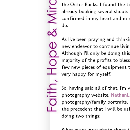
the Outer Banks. I found the t
already booking several shoots 
confirmed in my heart and min
do.
As I've been praying and thinki
new endeavor to continue livin
Although I'll only be doing this
majority of the profits to bles
few new pieces of equipment tha
very happy for myself.
So, having said all of that, I'
photography website,
NathanL
photography/family portraits.
the precedent that I will be us
doing two things:
1)
For every 2010 photo shoot th