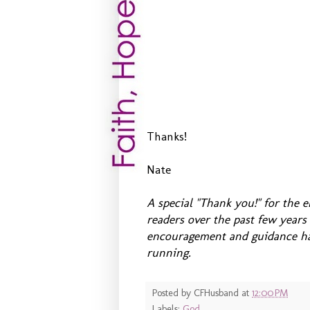
Thanks!
Nate
A special "Thank you!" for the
readers over the past few year
encouragement and guidance hav
running.
Posted by
CFHusband
at
12:00 PM
Labels:
God