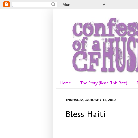
Home
The Story (Read This First)
THURSDAY, JANUARY 14, 2010
Bless Haiti