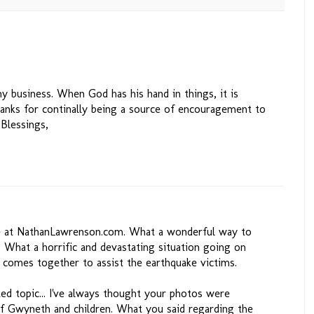
 business. When God has his hand in things, it is
Thanks for continally being a source of encouragement to
 Blessings,
te at NathanLawrenson.com. What a wonderful way to
i. What a horrific and devastating situation going on
y comes together to assist the earthquake victims.
ed topic... I've always thought your photos were
 of Gwyneth and children. What you said regarding the