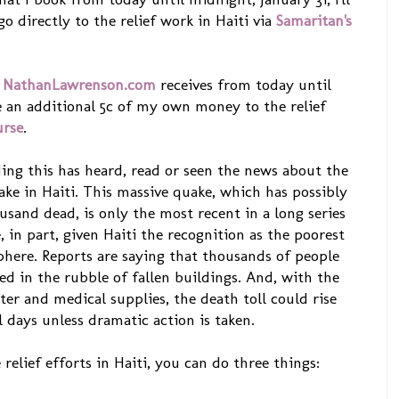
 directly to the relief work in Haiti via
Samaritan's
t
NathanLawrenson.com
receives from today until
te an additional 5c of my own money to the relief
urse
.
ding this has heard, read or seen the news about the
ake in Haiti. This massive quake, which has possibly
sand dead, is only the most recent in a long series
, in part, given Haiti the recognition as the poorest
here. Reports are saying that thousands of people
pped in the rubble of fallen buildings. And, with the
ater and medical supplies, the death toll could rise
l days unless dramatic action is taken.
relief efforts in Haiti, you can do three things: