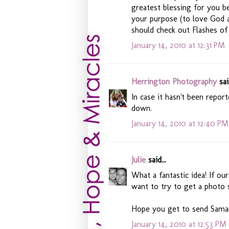
greatest blessing for you be
your purpose (to love God an
should check out Flashes o
January 14, 2010 at 12:31 PM
Herrington Photography
said
In case it hasn't been report
down.
January 14, 2010 at 12:40 PM
Julie
said...
What a fantastic idea! If ou
want to try to get a photo 
Hope you get to send Samari
January 14, 2010 at 12:53 PM