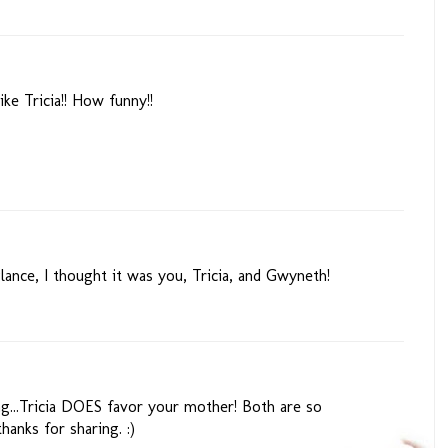
e Tricia!! How funny!!
glance, I thought it was you, Tricia, and Gwyneth!
ng...Tricia DOES favor your mother! Both are so
thanks for sharing. :)