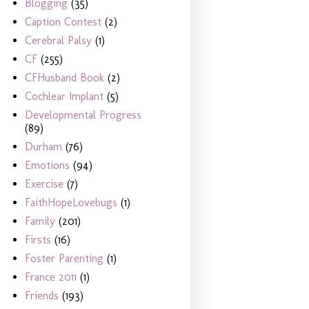
Blogging
(35)
Caption Contest
(2)
Cerebral Palsy
(1)
CF
(255)
CFHusband Book
(2)
Cochlear Implant
(5)
Developmental Progress
(89)
Durham
(76)
Emotions
(94)
Exercise
(7)
FaithHopeLovebugs
(1)
Family
(201)
Firsts
(16)
Foster Parenting
(1)
France 2011
(1)
Friends
(193)