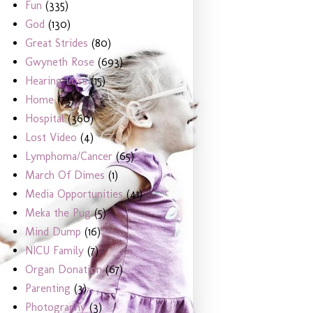
Fun
(335)
God
(130)
Great Strides
(80)
Gwyneth Rose
(693)
Hearing Loss
(15)
Home
(73)
Hospital
(360)
Lost Video
(4)
Lymphoma/Cancer
(65)
March Of Dimes
(1)
Media Opportunities
(41)
Meka the Pug
(5)
Mind Dump
(16)
NICU Family
(7)
Organ Donation
(67)
Parenting
(3)
Photography
(3)