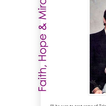
I'll be sure to post some of Tri