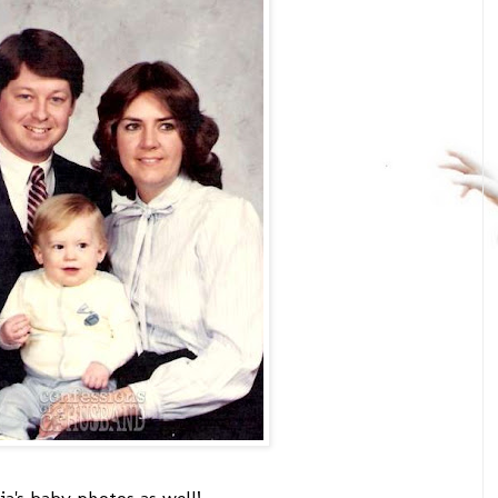
cia's baby photos as well!