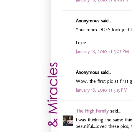
Anonymous said...
Your mom DOES look just lik
Lexie
January 18, 2010 at 5:07 PM
Anonymous said...
Wow, the first pic at first 
January 18, 2010 at 5:15 PM
The High Family
said...
I was thinking the same thi
beautiful...loved these pics, 