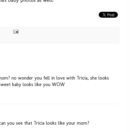
om? no wonder you fell in love with Tricia, she looks
sweet baby looks like you WOW
 can you see that Tricia looks like your mom?