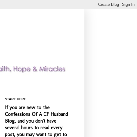
START HERE
If you are new to the
Confessions Of A CF Husband
Blog, and you don't have
several hours to read every
post, you may want to get to