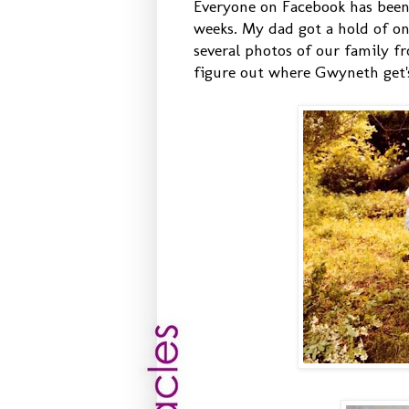
Everyone on Facebook has been 
weeks. My dad got a hold of o
several photos of our family f
figure out where Gwyneth get'