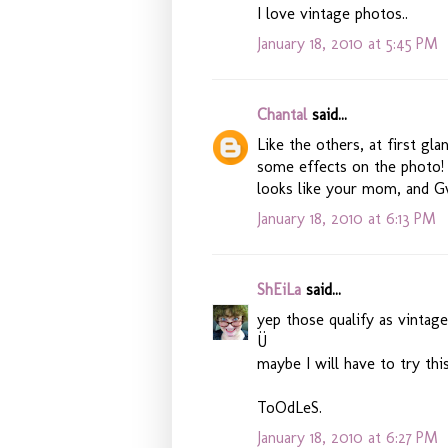
I love vintage photos..
January 18, 2010 at 5:45 PM
Chantal
said...
Like the others, at first gl
some effects on the photo! 
looks like your mom, and Gw
January 18, 2010 at 6:13 PM
ShEiLa
said...
yep those qualify as vintage
Ü
maybe I will have to try this
ToOdLeS.
January 18, 2010 at 6:27 PM