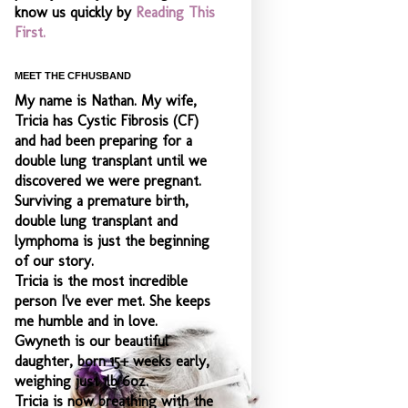
know us quickly by
Reading This
First.
MEET THE CFHUSBAND
My name is Nathan. My wife,
Tricia has Cystic Fibrosis (CF)
and had been preparing for a
double lung transplant until we
discovered we were pregnant.
Surviving a premature birth,
double lung transplant and
lymphoma is just the beginning
of our story.
Tricia is the most incredible
person I've ever met. She keeps
me humble and
in love.
Gwyneth is our beautiful
daughter, born 15+ weeks early,
weighing just 1lb 6oz.
Tricia is now breathing with the