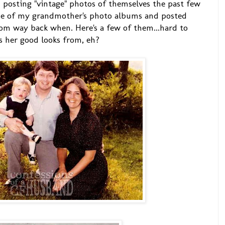
posting "vintage" photos of themselves the past few
ne of my grandmother's photo albums and posted
rom way back when. Here's a few of them...hard to
s her good looks from, eh?