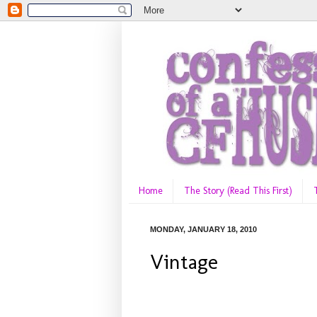
Home
The Story (Read This First)
MONDAY, JANUARY 18, 2010
Vintage