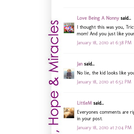
Love Being A Nonny
said...
I thought this was you, Trici
mom! And you just like you
January 18, 2010 at 6:38 PM
Jan
said...
No lie, the kid looks like yo
January 18, 2010 at 6:52 PM
LittleM
said...
Everyones comments are righ
in your post.
January 18, 2010 at 7:04 PM