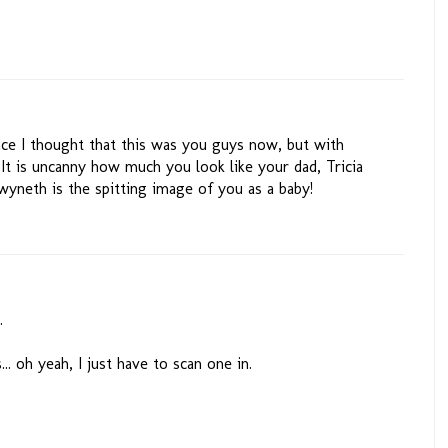
ance I thought that this was you guys now, but with
It is uncanny how much you look like your dad, Tricia
yneth is the spitting image of you as a baby!
.
... oh yeah, I just have to scan one in.