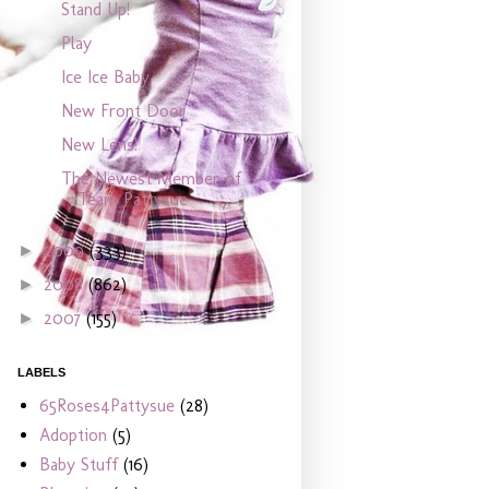
Stand Up!
Play
Ice Ice Baby
New Front Door
New Lens!
The Newest Member of
Team Pattysue
2009
(333)
►
2008
(862)
►
2007
(155)
►
LABELS
65Roses4Pattysue
(28)
Adoption
(5)
Baby Stuff
(16)