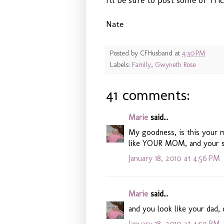
Nate
Posted by
CFHusband
at
4:30 PM
Labels:
Family
,
Gwyneth Rose
41 comments:
Marie
said...
My goodness, is this your m
like YOUR MOM, and your 
January 18, 2010 at 4:56 PM
Marie
said...
and you look like your dad,
January 18, 2010 at 4:59 PM