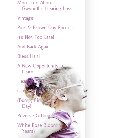
More Info About
Gwyneth's Hearing Loss
Vintage
Pink & Brown Day Photos
It's Not Too Late!
And Back Again...
Bless Haiti
A New Opportunity to
Learn
Hearing Test
Cake (Episode 2010)
(Bump) Pink & Brown
Day!
Reverse-Gifting
White Rose Blooming (2
Years)