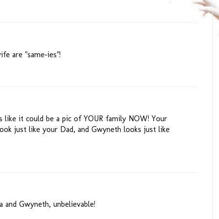
ife are "same-ies"!
 like it could be a pic of YOUR family NOW! Your
ook just like your Dad, and Gwyneth looks just like
ia and Gwyneth, unbelievable!