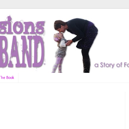
The Book