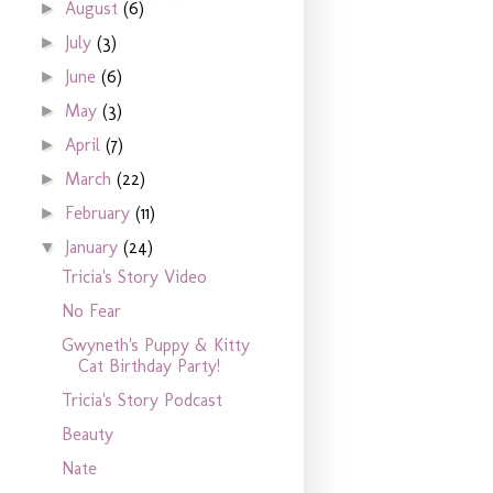
August
(6)
►
July
(3)
►
June
(6)
►
May
(3)
►
April
(7)
►
March
(22)
►
February
(11)
►
January
(24)
▼
Tricia's Story Video
No Fear
Gwyneth's Puppy & Kitty
Cat Birthday Party!
Tricia's Story Podcast
Beauty
Nate