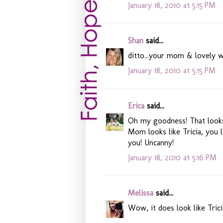
January 18, 2010 at 5:15 PM
Shan
said...
ditto...your mom & lovely w
January 18, 2010 at 5:15 PM
Erica
said...
Oh my goodness! That looks
Mom looks like Tricia, you l
you! Uncanny!
January 18, 2010 at 5:16 PM
Melissa
said...
Wow, it does look like Tric