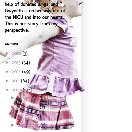
help of donated lungs, and
Gwyneth is on her way out of
the NICU and into our hearts.
This is our story from my
perspective...
ARCHIVE
2014
(3)
►
2013
(34)
►
2012
(49)
►
2011
(64)
►
2010
(104)
▼
December
(11)
►
November
(2)
►
October
(6)
►
September
(3)
►