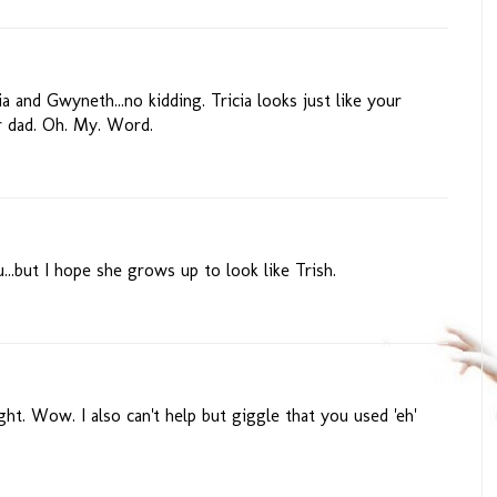
a and Gwyneth...no kidding. Tricia looks just like your
r dad. Oh. My. Word.
u...but I hope she grows up to look like Trish.
t. Wow. I also can't help but giggle that you used 'eh'