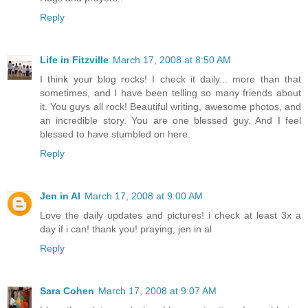
Reply
Life in Fitzville
March 17, 2008 at 8:50 AM
I think your blog rocks! I check it daily... more than that
sometimes, and I have been telling so many friends about
it. You guys all rock! Beautiful writing, awesome photos, and
an incredible story. You are one blessed guy. And I feel
blessed to have stumbled on here.
Reply
Jen in Al
March 17, 2008 at 9:00 AM
Love the daily updates and pictures! i check at least 3x a
day if i can! thank you! praying, jen in al
Reply
Sara Cohen
March 17, 2008 at 9:07 AM