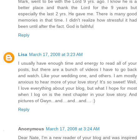
Mark, went to be with the Lord 9 yrs. ago. I know he is a
better place and thank the Lord for the 9 years but
especially the last 2 yrs. He gave me. There is many good
memories in that time. I didn't realize how stressful it had
been until after the fact. God is faithful
Reply
Lisa
March 17, 2008 at 3:23 AM
I usually have enough time and energy to read all of your
posts, but there are a bunch of videos I have to go back
and watch. Like your wedding one, and others. I am mostly
anxious to hear more of your love story! It's so sweet! Well,
I love everything about your blog, but what I hope for most
when I log on is the next chapter in your love story. And
pictures of Gwyn...and....and...and.... :)
Reply
Anonymous
March 17, 2008 at 3:24 AM
Dear Nate, I'm a new reader of your blog and was inspired