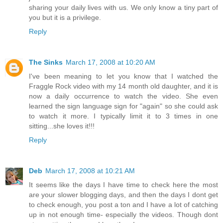
sharing your daily lives with us. We only know a tiny part of
you but it is a privilege.
Reply
The Sinks
March 17, 2008 at 10:20 AM
I've been meaning to let you know that I watched the
Fraggle Rock video with my 14 month old daughter, and it is
now a daily occurrence to watch the video. She even
learned the sign language sign for "again" so she could ask
to watch it more. I typically limit it to 3 times in one
sitting...she loves it!!!
Reply
Deb
March 17, 2008 at 10:21 AM
It seems like the days I have time to check here the most
are your slower blogging days, and then the days I dont get
to check enough, you post a ton and I have a lot of catching
up in not enough time- especially the videos. Though dont