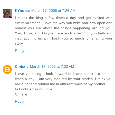
KYnurse
March 17, 2008 at 7:26 AM
I check the blog a few times a day and get excited with
every milestone. I love the way you write and how open and
honest you are about the things happening around you.
You, Tricia, and Gwyneth are such a testimony in faith and
inspiration to us all. Thank you so much for sharing your
story.
Reply
Christie
March 17, 2008 at 7:32 AM
I love your blog. I look forward to it and check it a couple
times a day. I am very inspired by your stories. I think you
are a riot and remind me in different ways of my brother.
In God's Amazing Love,
Christie
Reply