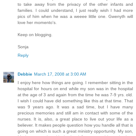
to take away from the privacy of the other infants and
families. I could understand, I just really wish I had more
pics of him when he was a weeee little one. Gwenyth will
love her momento's.
Keep on blogging.
Sonja
Reply
Debbie
March 17, 2008 at 3:00 AM
I enjoy here how things are going. I remember sitting in the
hospital for hours on end while my son was in the hospital
at the age of 3 and again from the time he was 7-9 yrs. old.
I wish I could have did something like this at that time. That
was 9 years ago. It was a sad time, but I have many
precious memories and still am in contact with some of the
nurses. It is, also, a great place to live out your life as a
believer. It makes people question how you handle all that is
going on which is such a great ministry opportunity. My son,