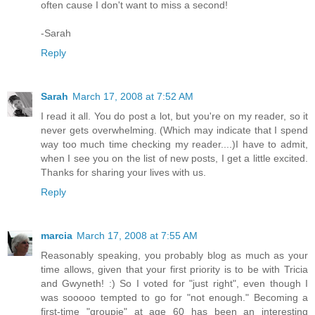
often cause I don't want to miss a second!
-Sarah
Reply
Sarah
March 17, 2008 at 7:52 AM
I read it all. You do post a lot, but you're on my reader, so it
never gets overwhelming. (Which may indicate that I spend
way too much time checking my reader....)I have to admit,
when I see you on the list of new posts, I get a little excited.
Thanks for sharing your lives with us.
Reply
marcia
March 17, 2008 at 7:55 AM
Reasonably speaking, you probably blog as much as your
time allows, given that your first priority is to be with Tricia
and Gwyneth! :) So I voted for "just right", even though I
was sooooo tempted to go for "not enough." Becoming a
first-time "groupie" at age 60 has been an interesting