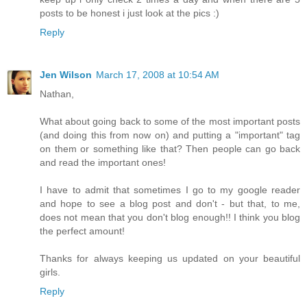
posts to be honest i just look at the pics :)
Reply
Jen Wilson
March 17, 2008 at 10:54 AM
Nathan,
What about going back to some of the most important posts
(and doing this from now on) and putting a "important" tag
on them or something like that? Then people can go back
and read the important ones!
I have to admit that sometimes I go to my google reader
and hope to see a blog post and don't - but that, to me,
does not mean that you don't blog enough!! I think you blog
the perfect amount!
Thanks for always keeping us updated on your beautiful
girls.
Reply