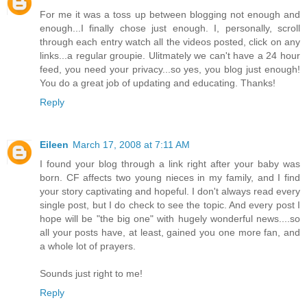
For me it was a toss up between blogging not enough and
enough...I finally chose just enough. I, personally, scroll
through each entry watch all the videos posted, click on any
links...a regular groupie. Ulitmately we can't have a 24 hour
feed, you need your privacy...so yes, you blog just enough!
You do a great job of updating and educating. Thanks!
Reply
Eileen
March 17, 2008 at 7:11 AM
I found your blog through a link right after your baby was
born. CF affects two young nieces in my family, and I find
your story captivating and hopeful. I don't always read every
single post, but I do check to see the topic. And every post I
hope will be "the big one" with hugely wonderful news....so
all your posts have, at least, gained you one more fan, and
a whole lot of prayers.
Sounds just right to me!
Reply