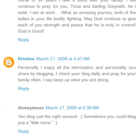
continue to pray for you, Tricia and darling Gwyneth. As I
write, I am at work.... What an amazing journey, both of the
ladies in your life boldly fighting. May God continue to give
each of you strength and peace that he is truly in control!
God is Good!
Reply
Kristina
March 17, 2008 at 4:47 AM
Personally I enjoy all the information and personality you
share by blogging. I check your blog daily and pray for your
family often. I say keep up what you are doing.
Reply
Anonymous
March 17, 2008 at 5:39 AM
You blog just the right amount. :) Sometimes you could blog
just a "little more." :)
Reply