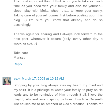
The most important thing I think is for you to take as much
time as you need with your family and also for yourself--
sleep, play with Meka, shop, etc... to keep your sanity.
Taking care of yourself comes first before posting upon this
blog. :-) I'm sure you know that already and do so
accordingly.
Thanks again for sharing and I always look forward to the
next post, whenever it occurs (daily, every other day, a
week, or so). :-)
Take care,
Marissa
Reply
pam
March 17, 2008 at 10:12 AM
Stopping by your blog always stirs my heart, my mind and
my spirit. It is a privilege to watch your family, to pray as He
leads and to be reminded of Him through it all. I love the
playful, silly and awe inspiring pictures. Tiny little Gwyneth
just causes me to be amazed at God's creation. Thanks for