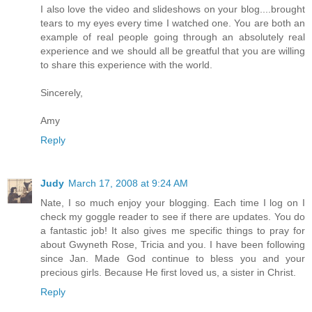
I also love the video and slideshows on your blog....brought
tears to my eyes every time I watched one. You are both an
example of real people going through an absolutely real
experience and we should all be greatful that you are willing
to share this experience with the world.
Sincerely,
Amy
Reply
Judy
March 17, 2008 at 9:24 AM
Nate, I so much enjoy your blogging. Each time I log on I
check my goggle reader to see if there are updates. You do
a fantastic job! It also gives me specific things to pray for
about Gwyneth Rose, Tricia and you. I have been following
since Jan. Made God continue to bless you and your
precious girls. Because He first loved us, a sister in Christ.
Reply