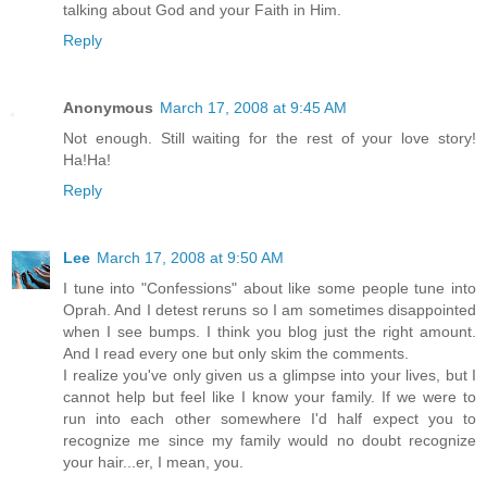
talking about God and your Faith in Him.
Reply
Anonymous
March 17, 2008 at 9:45 AM
Not enough. Still waiting for the rest of your love story!
Ha!Ha!
Reply
Lee
March 17, 2008 at 9:50 AM
I tune into "Confessions" about like some people tune into
Oprah. And I detest reruns so I am sometimes disappointed
when I see bumps. I think you blog just the right amount.
And I read every one but only skim the comments.
I realize you've only given us a glimpse into your lives, but I
cannot help but feel like I know your family. If we were to
run into each other somewhere I'd half expect you to
recognize me since my family would no doubt recognize
your hair...er, I mean, you.