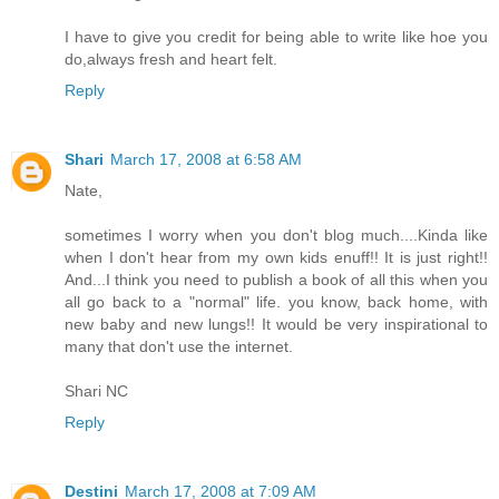
I have to give you credit for being able to write like hoe you
do,always fresh and heart felt.
Reply
Shari
March 17, 2008 at 6:58 AM
Nate,
sometimes I worry when you don't blog much....Kinda like
when I don't hear from my own kids enuff!! It is just right!!
And...I think you need to publish a book of all this when you
all go back to a "normal" life. you know, back home, with
new baby and new lungs!! It would be very inspirational to
many that don't use the internet.
Shari NC
Reply
Destini
March 17, 2008 at 7:09 AM