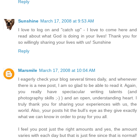
Reply
Sunshine
March 17, 2008 at 9:53 AM
I love to log on and "catch up" - I love to come here and
read about what God is doing in your lives! Thank you for
so willingly sharing your lives with us! Sunshine
Reply
Marsmile
March 17, 2008 at 10:04 AM
I eagerly check your blog several times daily, and whenever
there is a new post, I am so glad to be able to read it. Again,
you really have spectacular writing talents (and
photography skills ;-) ) and an open, understanding heart. I
truly thank you for sharing your experiences with us, the
world. Also, your posts hit the bull's eye as they give exactly
what we can know in order to pray for you all.
I feel you post just the right amounts and yes, the amount
varies with each day but that is just fine since that is normal!