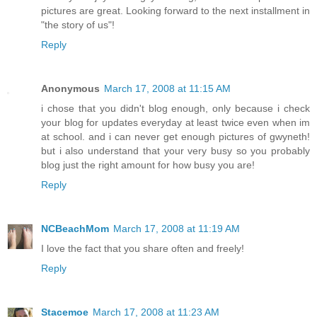
pictures are great. Looking forward to the next installment in
"the story of us"!
Reply
Anonymous
March 17, 2008 at 11:15 AM
i chose that you didn't blog enough, only because i check
your blog for updates everyday at least twice even when im
at school. and i can never get enough pictures of gwyneth!
but i also understand that your very busy so you probably
blog just the right amount for how busy you are!
Reply
NCBeachMom
March 17, 2008 at 11:19 AM
I love the fact that you share often and freely!
Reply
Stacemoe
March 17, 2008 at 11:23 AM