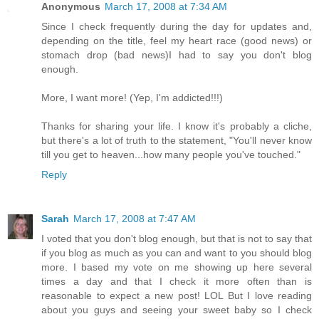
Anonymous
March 17, 2008 at 7:34 AM
Since I check frequently during the day for updates and,
depending on the title, feel my heart race (good news) or
stomach drop (bad news)I had to say you don't blog
enough.
More, I want more! (Yep, I'm addicted!!!)
Thanks for sharing your life. I know it's probably a cliche,
but there's a lot of truth to the statement, "You'll never know
till you get to heaven...how many people you've touched."
Reply
Sarah
March 17, 2008 at 7:47 AM
I voted that you don't blog enough, but that is not to say that
if you blog as much as you can and want to you should blog
more. I based my vote on me showing up here several
times a day and that I check it more often than is
reasonable to expect a new post! LOL But I love reading
about you guys and seeing your sweet baby so I check