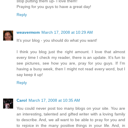
stop putting them up- I love them!
Praying for you guys to have a great day!
Reply
weavermom
March 17, 2008 at 10:29 AM
It's your blog - you should do what you want!
I think you blog just the right amount. I love that almost
every time I check my reader, there is an update. It's fun to
see pictures, see how you are, pray for you guys. If I'm
having a busy week, then I might not read every word, but I
say keep it up!
Reply
Carol
March 17, 2008 at 10:35 AM
You could never post too many blogs on your site. You are
an interesting, talented and gifted writer with a loving family
to describe. And, we all want to be able to pray for you and
to rejoice in the many positive things in your life. And, in