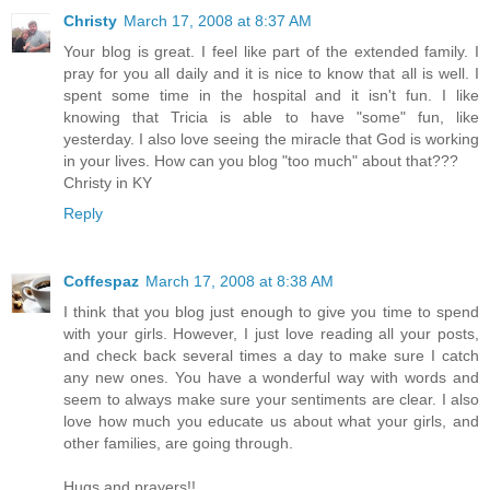
Christy
March 17, 2008 at 8:37 AM
Your blog is great. I feel like part of the extended family. I
pray for you all daily and it is nice to know that all is well. I
spent some time in the hospital and it isn't fun. I like
knowing that Tricia is able to have "some" fun, like
yesterday. I also love seeing the miracle that God is working
in your lives. How can you blog "too much" about that???
Christy in KY
Reply
Coffespaz
March 17, 2008 at 8:38 AM
I think that you blog just enough to give you time to spend
with your girls. However, I just love reading all your posts,
and check back several times a day to make sure I catch
any new ones. You have a wonderful way with words and
seem to always make sure your sentiments are clear. I also
love how much you educate us about what your girls, and
other families, are going through.
Hugs and prayers!!