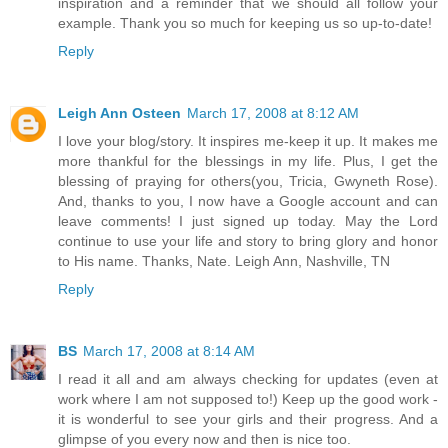
inspiration and a reminder that we should all follow your
example. Thank you so much for keeping us so up-to-date!
Reply
Leigh Ann Osteen
March 17, 2008 at 8:12 AM
I love your blog/story. It inspires me-keep it up. It makes me
more thankful for the blessings in my life. Plus, I get the
blessing of praying for others(you, Tricia, Gwyneth Rose).
And, thanks to you, I now have a Google account and can
leave comments! I just signed up today. May the Lord
continue to use your life and story to bring glory and honor
to His name. Thanks, Nate. Leigh Ann, Nashville, TN
Reply
BS
March 17, 2008 at 8:14 AM
I read it all and am always checking for updates (even at
work where I am not supposed to!) Keep up the good work -
it is wonderful to see your girls and their progress. And a
glimpse of you every now and then is nice too.