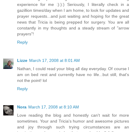
experience for me :):):) Seriously, I literally check in a
gazillion times/day when I am home, to look for updates and
prayer requests...and just waiting and hoping for the great
news that Tricia is being prepped for surgery. You are all
constantly in my thoughts and a steady stream of "arrow
prayers"!
Reply
Lizze
March 17, 2008 at 8:01 AM
Nathan, I could read your blog all day everyday. Of course I
am on bed rest and currently have no life...but still, that's
not the point! lol
Reply
Nora
March 17, 2008 at 8:10 AM
Love reading the blog and honestly can't wait for more
sometimes. Your and Tricia's humor and awesome pictures
and joy through such trying circumstances are an