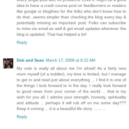
idea to have a crash course post on feedburners or readers
like google or bloglines for the folks who don't know how to
do that...seems simpler than checking the blog every day &
potentially missing an important post. Folks can subscribe
to mine via email as well & get email updates whenever the
blog is updated. That has helped a lot!
Reply
Deb and Sean
March 17, 2008 at 8:22 AM
My vote is really all about me I'm afraid! As a fairly new
mom myself (of a toddler), my time is limited, but I manage
to get in and read just about everything ... I find it is one of
the things I look forward to in the day. I really look forward
to good news from your corner of the world ... that is my
wish for you all. I admire your strength, honesty, spirituality
and attitude ... perhaps it will rub off on me some day???
Keep it coming ... it is a beautiful life story ...........
Reply