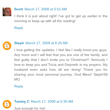
Scott
March 17, 2008 at 5:51 AM
I think it is just about right! I've got to get up earlier in the
morning to keep up with all the reading!
Reply
Steph
March 17, 2008 at 6:25 AM
I love getting the updates, I feel like I really know you guys.
Any more and I will feel that you are one of the family, and
feel guilty that I don't invite you to Christmas!!! Seriously I
love to keep you and Tricia and Gwyneth in my prayers. My
husband even asks how all are doing! Thank you for
sharing your most personal journey. God Bless! Steph/Stl
MO
Reply
Tammy C
March 17, 2008 at 6:30 AM
Just enough for me!