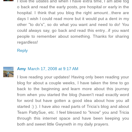
I love the udates and when I have extra time, I am able tog
o back and read the early posts, pre hospital or early in the
hospital. I think that you blog the right amount...there are
days I wish I could read more but it would put a dent in my
other "to do's", so do what you want and need to do! You
could always say, go back and read this entry...if you want
people to remember about something. Thanks for sharing
regardless!
Reply
Amy
March 17, 2008 at 9:17 AM
I love reading your updates! Having only been reading your
blog for about a couple weeks, I have taken the time to go
back to the beginning and learn more about this journey
from when you started the blog (haven't read exactly word
for word but have gotten a good idea about how you all
started :) ). I have also read parts of Tricia's blog and about
Team PattySue, etc. I feel blessed to "know" you and Tricia
through this internet space and have been keeping you
both and sweet little Gwyneth in my daily prayers.