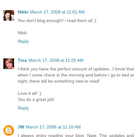
Nikki
March 17, 2008 at 11:01 AM
You don't blog enough!! i read them all :)
Nikki
Reply
Tina
March 17, 2008 at 11:05 AM
I think you have the perfect amount of updates...I know that
when I come check in the morning and before I go to bed at
night, there will be something new to read!
Love it all! :)
You do a great job!
Reply
JW
March 17, 2008 at 11:10 AM
I always enjoy reading your blog, Nate. The updates and