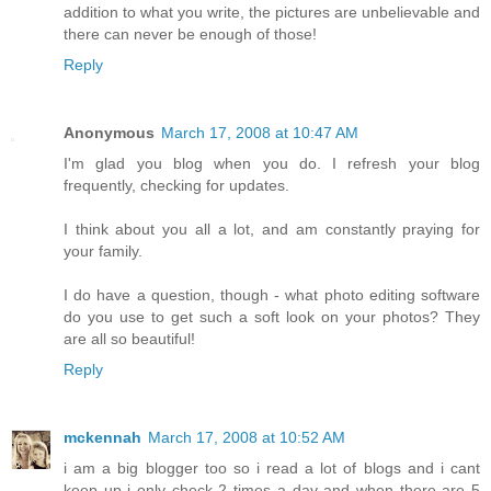
addition to what you write, the pictures are unbelievable and
there can never be enough of those!
Reply
Anonymous
March 17, 2008 at 10:47 AM
I'm glad you blog when you do. I refresh your blog
frequently, checking for updates.
I think about you all a lot, and am constantly praying for
your family.
I do have a question, though - what photo editing software
do you use to get such a soft look on your photos? They
are all so beautiful!
Reply
mckennah
March 17, 2008 at 10:52 AM
i am a big blogger too so i read a lot of blogs and i cant
keep up i only check 2 times a day and when there are 5