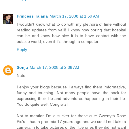
Princess Talana
March 17, 2008 at 1:59 AM
I wouldn't know what to do with my plethora of time without
reading updates from ya'll! I know how boring that hospital
can be and know how nice it is to have contact with the
outside world, even if it's through a computer.
Reply
Sonja
March 17, 2008 at 2:38 AM
Nate,
I enjoy your blogs because I always find them imformative,
funny and touching. Not many people have the nack for
expressing their life and adventures happening in their life.
You do quite well. Congrats!
Not to mention I'm a sucker for those cute Gwenyth Rose
Pic's. I had a preemie 17 years ago and we could not take a
camera in to take pictures of the little ones they did not want