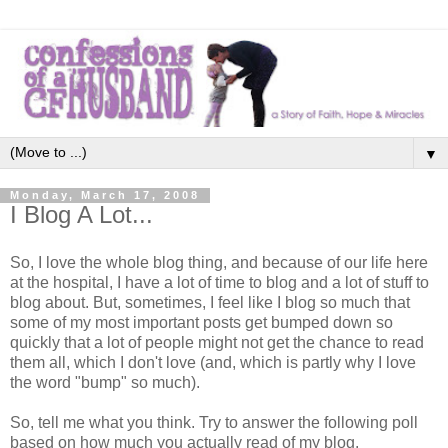
▼
Monday, March 17, 2008
I Blog A Lot...
So, I love the whole blog thing, and because of our life here
at the hospital, I have a lot of time to blog and a lot of stuff to
blog about. But, sometimes, I feel like I blog so much that
some of my most important posts get bumped down so
quickly that a lot of people might not get the chance to read
them all, which I don't love (and, which is partly why I love
the word "bump" so much).
So, tell me what you think. Try to answer the following poll
based on how much you actually read of my blog.