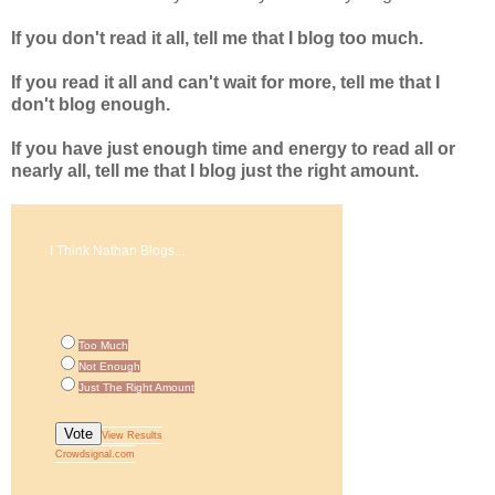
If you don't read it all, tell me that I blog too much.
If you read it all and can't wait for more, tell me that I
don't blog enough.
If you have just enough time and energy to read all or
nearly all, tell me that I blog just the right amount.
I Think Nathan Blogs...
Too Much
Not Enough
Just The Right Amount
Vote
View Results
Crowdsignal.com