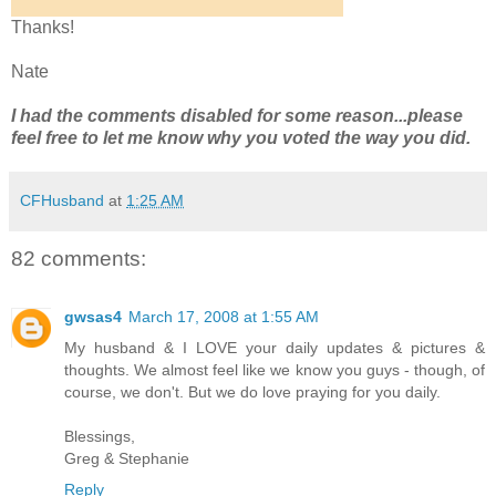
Thanks!
Nate
I had the comments disabled for some reason...please
feel free to let me know why you voted the way you did.
CFHusband
at
1:25 AM
82 comments:
gwsas4
March 17, 2008 at 1:55 AM
My husband & I LOVE your daily updates & pictures &
thoughts. We almost feel like we know you guys - though, of
course, we don't. But we do love praying for you daily.
Blessings,
Greg & Stephanie
Reply