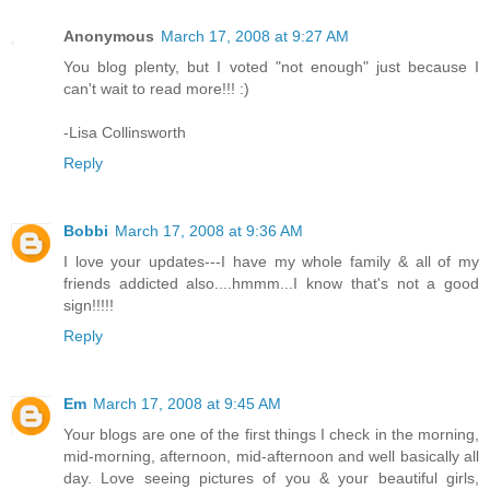
Anonymous
March 17, 2008 at 9:27 AM
You blog plenty, but I voted "not enough" just because I
can't wait to read more!!! :)
-Lisa Collinsworth
Reply
Bobbi
March 17, 2008 at 9:36 AM
I love your updates---I have my whole family & all of my
friends addicted also....hmmm...I know that's not a good
sign!!!!!
Reply
Em
March 17, 2008 at 9:45 AM
Your blogs are one of the first things I check in the morning,
mid-morning, afternoon, mid-afternoon and well basically all
day. Love seeing pictures of you & your beautiful girls,