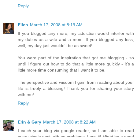
Reply
Ellen
March 17, 2008 at 8:19 AM
If you blogged any more, my addiction would interfer with
my duties as a wife and a mom. If you blogged any less,
well, my day just wouldn't be as sweet!
You were part of the inspiration that got me blogging - so
until I figure out how to do that a little more quickly - it's a
little more time consuming that I want it to be.
The perspective and wisdom I gain from reading about your
life is truely a blessing! Thank you for sharing your story
with me!
Reply
Erin & Gary
March 17, 2008 at 8:22 AM
I catch your blog via google reader, so I am able to read
every single post with no problems. Love it! Might be a good