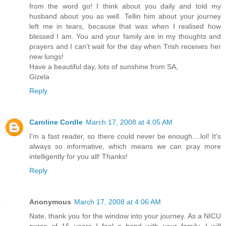
from the word go! I think about you daily and told my
husband about you as well. Tellin him about your journey
left me in tears, because that was when I realised how
blessed I am. You and your family are in my thoughts and
prayers and I can't wait for the day when Trish receives her
new lungs!
Have a beautiful day, lots of sunshine from SA,
Gizela
Reply
Caroline Cordle
March 17, 2008 at 4:05 AM
I'm a fast reader, so there could never be enough....lol! It's
always so informative, which means we can pray more
intelligently for you all! Thanks!
Reply
Anonymous
March 17, 2008 at 4:06 AM
Nate, thank you for the window into your journey. As a NICU
nurse of 16 years I feel a bond with your family. I will